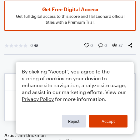
Get Free Digital Access
Get full digital access to this score and Hal Leonard official
titles with a Premium Trial.
0
0
0
87
By clicking “Accept”, you agree to the
storing of cookies on your device to
enhance site navigation, analyze site usage,
and assist in our marketing efforts. View our
Privacy Policy
for more information.
Reject
Accept
Artist
Jim Brickman