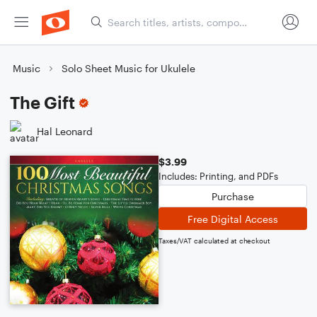
Music
Solo Sheet Music for Ukulele
The Gift
Hal Leonard
$3.99
Includes: Printing, and PDFs
Purchase
Free Digital Access
Taxes/VAT calculated at checkout