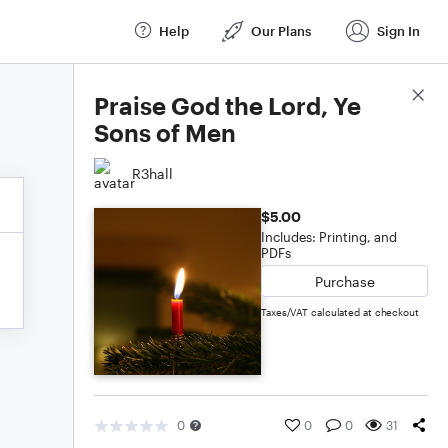
Help
Our Plans
Sign In
Score Details
Praise God the Lord, Ye
Sons of Men
R3hall
$5.00
Includes: Printing, and
PDFs
Purchase
Taxes/VAT calculated at checkout
0
0
0
31