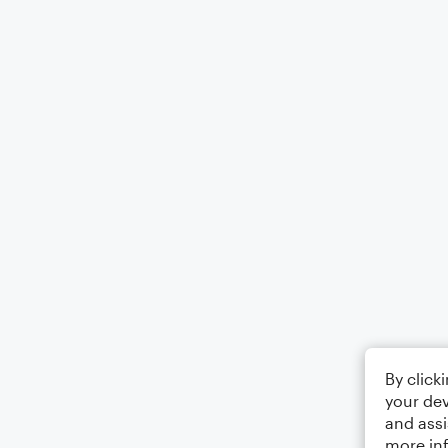
By click
your dev
and assi
more in