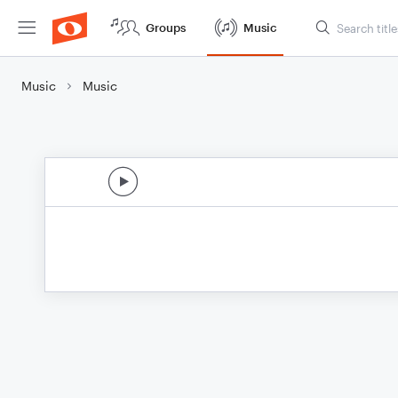
Groups
Music
Music
Music