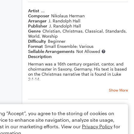
Artist
...
Composer
Nikolaus Herman
Arranger
J. Randolph Hall
Publisher
J. Randolph Hall
Genre
Christian
,
Christmas
,
Classical
,
Standards
,
World
,
Worship
Difficulty
Beginner
Format
Small Ensemble: Various
Sellable Arrangements
Not Allowed
Description
Herman was a 16th century organist, cantor, and
choirmaster in Saxony, Germany. His text is based
on the Christmas narrative that is found in Luke
2:1-14.
A modeluation to a new key occurs towards the
end of section A with the aid of an Italian
Show More
augmented sixth chord. Section B then adds a
descant by yours truly.
Rating
ing “Accept”, you agree to the storing of cookies on
Your rating
ice to enhance site navigation, analyze site usage,
st in our marketing efforts. View our
Privacy Policy
for
Comments
formation.