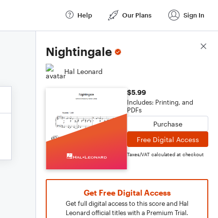
Help
Our Plans
Sign In
Score Details
Nightingale
Hal Leonard
$5.99
Includes: Printing, and
PDFs
Purchase
Free Digital Access
Taxes/VAT calculated at checkout
Get Free Digital Access
Get full digital access to this score and Hal
Leonard official titles with a Premium Trial.