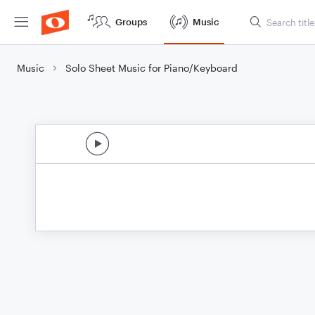
Groups
Music
Music
Solo Sheet Music for Piano/Keyboard