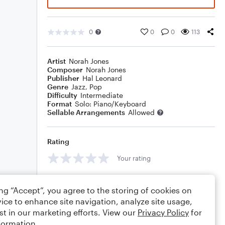
0
0
0
113
Artist
Norah Jones
Composer
Norah Jones
Publisher
Hal Leonard
Genre
Jazz
,
Pop
Difficulty
Intermediate
Format
Solo: Piano/Keyboard
Sellable Arrangements
Allowed
Rating
Your rating
Comments
ing “Accept”, you agree to the storing of cookies on
ice to enhance site navigation, analyze site usage,
st in our marketing efforts. View our
Privacy Policy
for
formation.
Editing tips
Comment