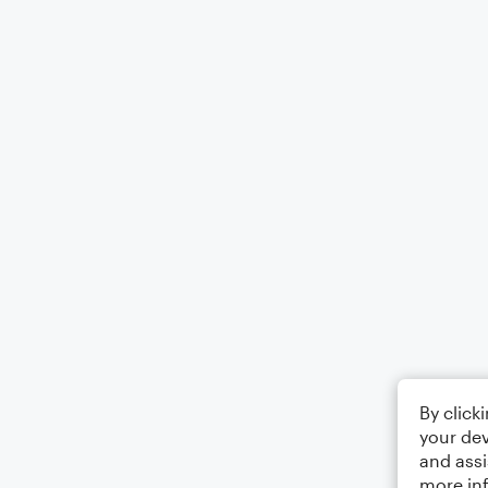
By click
your dev
and assi
more in