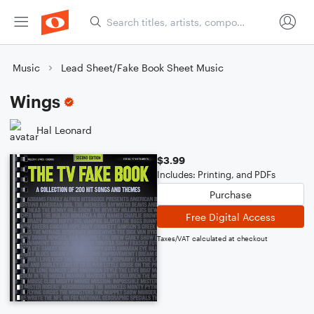
Music
Lead Sheet/Fake Book Sheet Music
Wings
Hal Leonard
$3.99
Includes: Printing, and PDFs
Purchase
Free Digital Access
Taxes/VAT calculated at checkout