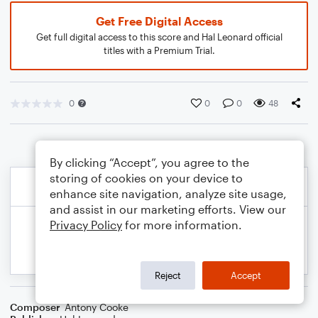
Get Free Digital Access
Get full digital access to this score and Hal Leonard official
titles with a Premium Trial.
0
0
0
48
By clicking “Accept”, you agree to the
storing of cookies on your device to
enhance site navigation, analyze site usage,
and assist in our marketing efforts. View our
Privacy Policy
for more information.
Reject
Accept
Composer
Antony Cooke