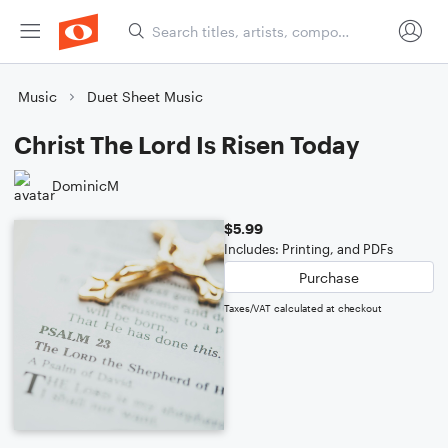
Music
Duet Sheet Music
Christ The Lord Is Risen Today
DominicM
$5.99
Includes: Printing, and PDFs
Purchase
Taxes/VAT calculated at checkout