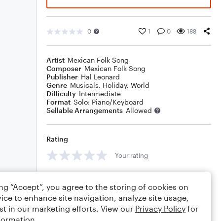
0
1
0
188
Artist
Mexican Folk Song
Composer
Mexican Folk Song
Publisher
Hal Leonard
Genre
Musicals
,
Holiday
,
World
Difficulty
Intermediate
Format
Solo: Piano/Keyboard
Sellable Arrangements
Allowed
Rating
Your rating
Comments
ing “Accept”, you agree to the storing of cookies on
ice to enhance site navigation, analyze site usage,
st in our marketing efforts. View our
Privacy Policy
for
formation.
Editing tips
Comment