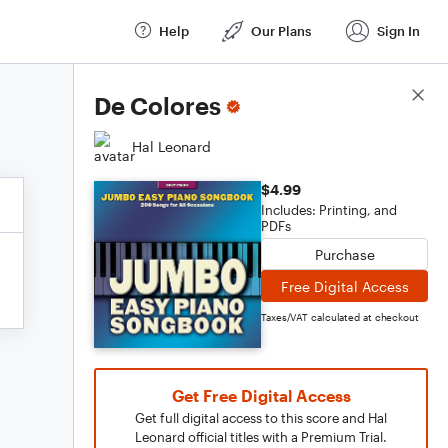
Help
Our Plans
Sign In
Score Details
De Colores
Hal Leonard
$4.99
Includes: Printing, and
PDFs
Purchase
Free Digital Access
Taxes/VAT calculated at checkout
Get Free Digital Access
Get full digital access to this score and Hal
Leonard official titles with a Premium Trial.