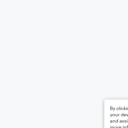
By click
your dev
and assi
more in