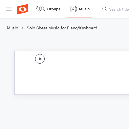
Groups
Music
Music
Solo Sheet Music for Piano/Keyboard