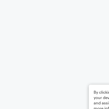
By click
your dev
and assi
more in