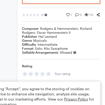
0
1
0
113
Composer
Rodgers & Hammerstein
,
Richard
Rodgers
,
Oscar Hammerstein II
Publisher
Hal Leonard
Genre
Musicals
Difficulty
Intermediate
Format
Solo: Alto Saxophone
Sellable Arrangements
Allowed
Rating
Your rating
Comments
ing “Accept”, you agree to the storing of cookies on
ice to enhance site navigation, analyze site usage,
st in our marketing efforts. View our
Privacy Policy
for
formation.
Editing tips
Comment