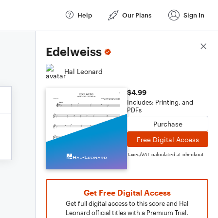
Help
Our Plans
Sign In
Score Details
Edelweiss
Hal Leonard
$4.99
Includes: Printing, and
PDFs
Purchase
Free Digital Access
Taxes/VAT calculated at checkout
Get Free Digital Access
Get full digital access to this score and Hal
Leonard official titles with a Premium Trial.