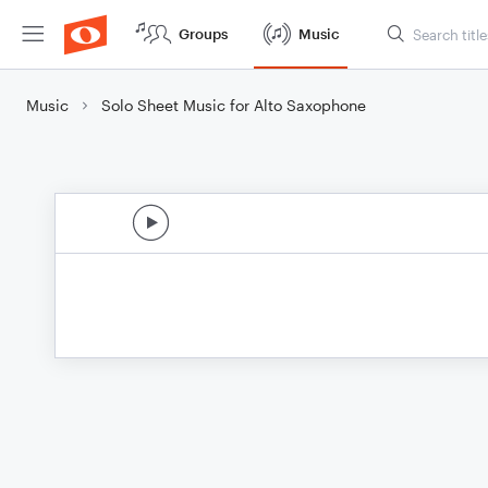
Groups
Music
Music
Solo Sheet Music for Alto Saxophone