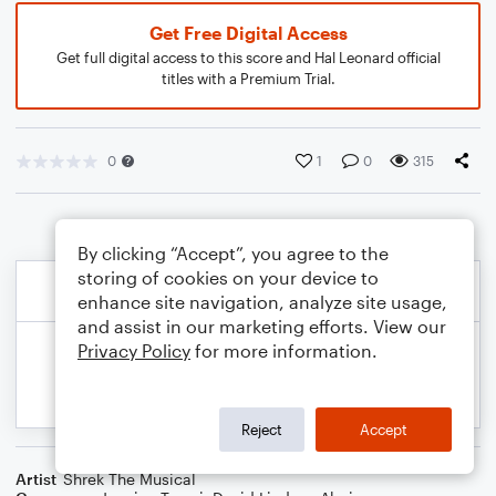
Get Free Digital Access
Get full digital access to this score and Hal Leonard official
titles with a Premium Trial.
0
1
0
315
By clicking “Accept”, you agree to the
storing of cookies on your device to
enhance site navigation, analyze site usage,
and assist in our marketing efforts. View our
Privacy Policy
for more information.
Reject
Accept
Artist
Shrek The Musical