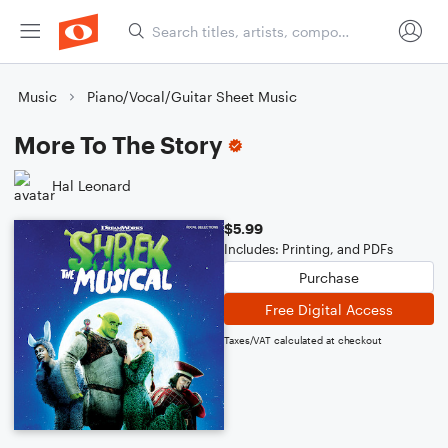
Music
Piano/Vocal/Guitar Sheet Music
More To The Story
Hal Leonard
$5.99
Includes: Printing, and PDFs
Purchase
Free Digital Access
Taxes/VAT calculated at checkout