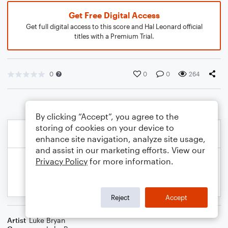
Get Free Digital Access
Get full digital access to this score and Hal Leonard official
titles with a Premium Trial.
0
0
0
264
By clicking “Accept”, you agree to the
storing of cookies on your device to
enhance site navigation, analyze site usage,
and assist in our marketing efforts. View our
Privacy Policy
for more information.
Reject
Accept
Artist
Luke Bryan