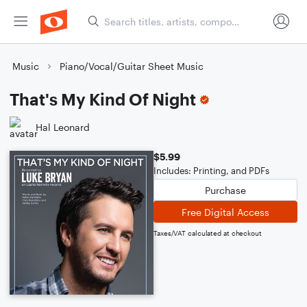
Music
Piano/Vocal/Guitar Sheet Music
That's My Kind Of Night
Hal Leonard
$5.99
Includes: Printing, and PDFs
Purchase
Free Digital Access
Taxes/VAT calculated at checkout