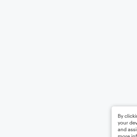
By click
your dev
and assi
more in