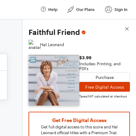
Help
Our Plans
Sign In
Score Details
Faithful Friend
Hal Leonard
$3.99
Includes: Printing, and
PDFs
Purchase
Free Digital Access
Taxes/VAT calculated at checkout
Get Free Digital Access
Get full digital access to this score and Hal
Leonard official titles with a Premium Trial.