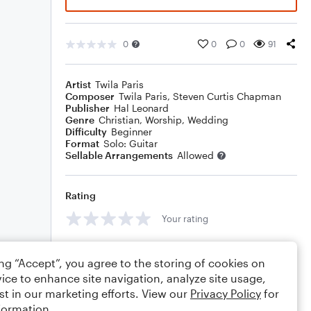
0
0
0
91
Artist
Twila Paris
Composer
Twila Paris
,
Steven Curtis Chapman
Publisher
Hal Leonard
Genre
Christian
,
Worship
,
Wedding
Difficulty
Beginner
Format
Solo: Guitar
Sellable Arrangements
Allowed
Rating
Your rating
Comments
ing “Accept”, you agree to the storing of cookies on
ice to enhance site navigation, analyze site usage,
st in our marketing efforts. View our
Privacy Policy
for
formation.
Editing tips
Comment