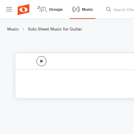
Groups
Music
Music
Solo Sheet Music for Guitar