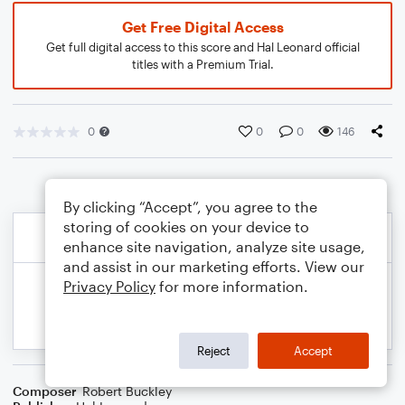
Get Free Digital Access
Get full digital access to this score and Hal Leonard official
titles with a Premium Trial.
0
0
0
146
By clicking “Accept”, you agree to the
storing of cookies on your device to
enhance site navigation, analyze site usage,
and assist in our marketing efforts. View our
Privacy Policy
for more information.
Reject
Accept
Composer
Robert Buckley