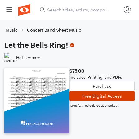
Music
Concert Band Sheet Music
Let the Bells Ring!
Hal Leonard
$75.00
Includes: Printing, and PDFs
Purchase
Free Digital Access
Taxes/VAT calculated at checkout