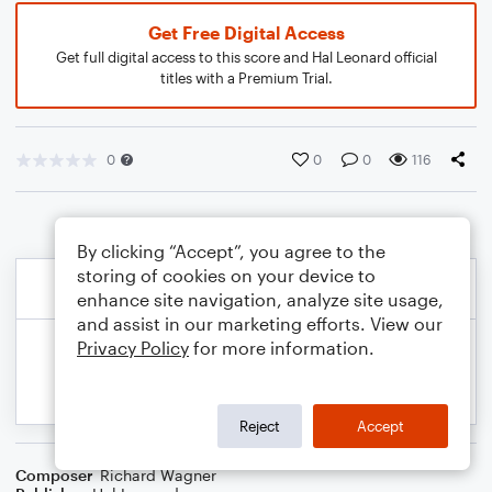
Get Free Digital Access
Get full digital access to this score and Hal Leonard official
titles with a Premium Trial.
0
0
0
116
By clicking “Accept”, you agree to the
storing of cookies on your device to
enhance site navigation, analyze site usage,
and assist in our marketing efforts. View our
Privacy Policy
for more information.
Reject
Accept
Composer
Richard Wagner