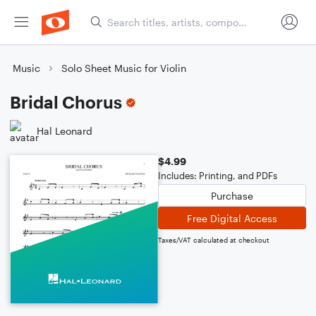
Music
Solo Sheet Music for Violin
Bridal Chorus
Hal Leonard
$4.99
Includes: Printing, and PDFs
Purchase
Free Digital Access
Taxes/VAT calculated at checkout