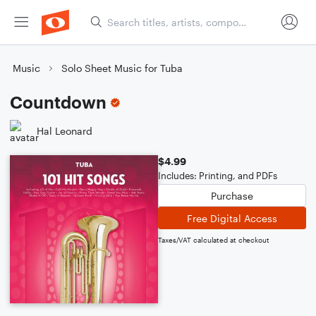
Music
Solo Sheet Music for Tuba
Countdown
Hal Leonard
$4.99
Includes: Printing, and PDFs
Purchase
Free Digital Access
Taxes/VAT calculated at checkout