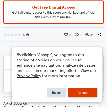
Get Free Digital Access
Get full digital access to this score and Hal Leonard official
titles with a Premium Trial.
0
0
0
64
By clicking “Accept”, you agree to the
storing of cookies on your device to
enhance site navigation, analyze site usage,
and assist in our marketing efforts. View our
Privacy Policy
for more information.
Reject
Accept
Artist
Beyonce