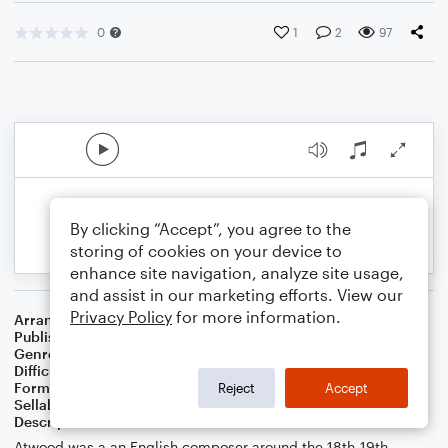
0
1
2
97
By clicking “Accept”, you agree to the
storing of cookies on your device to
enhance site navigation, analyze site usage,
and assist in our marketing efforts. View our
Privacy Policy
for more information.
Arranger
J. Randolph Hall
Publisher
J. Randolph Hall
Genre
Classical
,
Standards
,
Worship
Difficulty
Beginner
Format
Small Ensemble: Various
Reject
Accept
Sellable Arrangements
Not Allowed
Description
Atwood was a an English composer around the 18th-19th