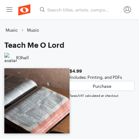
Music
Music
Teach Me O Lord
R3hall
$4.99
Includes: Printing, and PDFs
Purchase
Taxes/VAT calculated at checkout