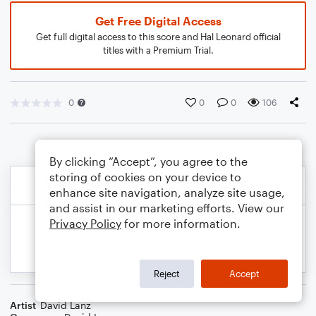
Get Free Digital Access
Get full digital access to this score and Hal Leonard official
titles with a Premium Trial.
0
0
0
106
By clicking “Accept”, you agree to the
storing of cookies on your device to
enhance site navigation, analyze site usage,
and assist in our marketing efforts. View our
Privacy Policy
for more information.
Reject
Accept
Artist
David Lanz