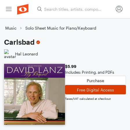
Music
Solo Sheet Music for Piano/Keyboard
Carlsbad
Hal Leonard
$5.99
Includes: Printing, and PDFs
Purchase
Free Digital Access
Taxes/VAT calculated at checkout