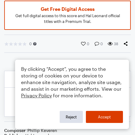
Get Free Digital Access
Get full digital access to this score and Hal Leonard official
titles with a Premium Trial.
0
0
0
38
By clicking “Accept”, you agree to the
storing of cookies on your device to
enhance site navigation, analyze site usage,
and assist in our marketing efforts. View our
Privacy Policy
for more information.
Reject
Accept
Composer
Phillip Keveren