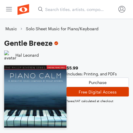
Music
Solo Sheet Music for Piano/Keyboard
Gentle Breeze
Hal Leonard
$5.99
Includes: Printing, and PDFs
Purchase
Free Digital Access
Taxes/VAT calculated at checkout