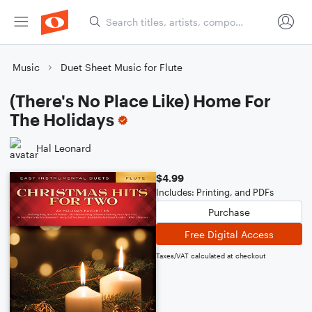
Music
Duet Sheet Music for Flute
(There's No Place Like) Home For
The Holidays
Hal Leonard
$4.99
Includes: Printing, and PDFs
Purchase
Free Digital Access
Taxes/VAT calculated at checkout