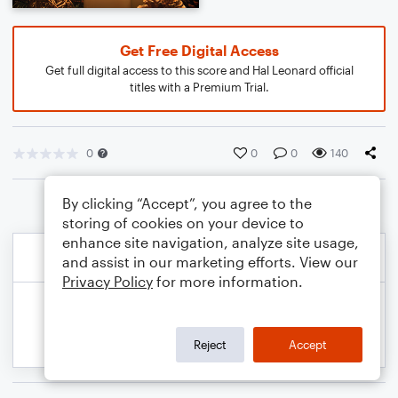
Get Free Digital Access
Get full digital access to this score and Hal Leonard official
titles with a Premium Trial.
0
0
0
140
By clicking “Accept”, you agree to the
storing of cookies on your device to
enhance site navigation, analyze site usage,
and assist in our marketing efforts. View our
Privacy Policy
for more information.
Reject
Accept