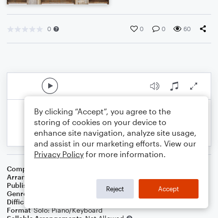
0
0
0
60
By clicking “Accept”, you agree to the
storing of cookies on your device to
enhance site navigation, analyze site usage,
and assist in our marketing efforts. View our
Privacy Policy
for more information.
Composer
Ludwig Van Beethoven
Arranger
Noriko W.D.
Publisher
Walker publish
Reject
Accept
Genre
Classical
Difficulty
Intermediate
Format
Solo: Piano/Keyboard