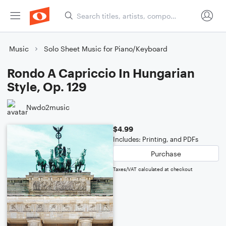
Music
Solo Sheet Music for Piano/Keyboard
Rondo A Capriccio In Hungarian
Style, Op. 129
Nwdo2music
$4.99
Includes: Printing, and PDFs
Purchase
Taxes/VAT calculated at checkout