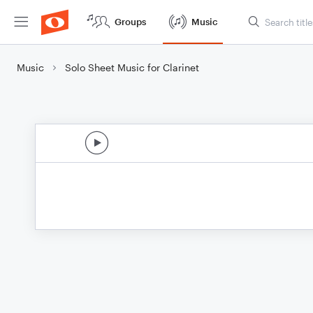
Groups
Music
Music
Solo Sheet Music for Clarinet