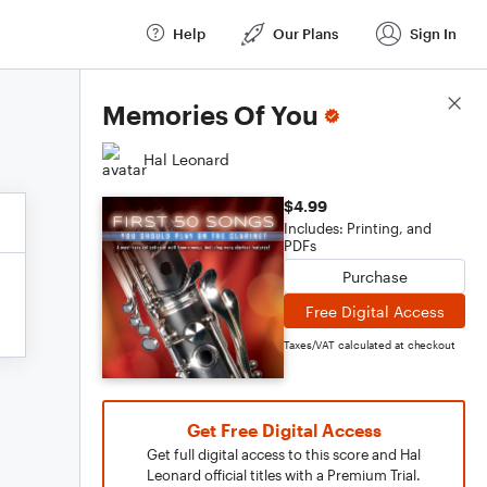
Help
Our Plans
Sign In
Score Details
Memories Of You
Hal Leonard
$4.99
Includes: Printing, and
PDFs
Purchase
Free Digital Access
Taxes/VAT calculated at checkout
Get Free Digital Access
Get full digital access to this score and Hal
Leonard official titles with a Premium Trial.