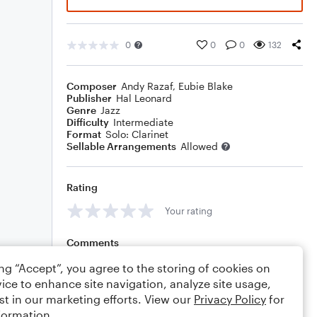
0
0
0
132
Composer
Andy Razaf
,
Eubie Blake
Publisher
Hal Leonard
Genre
Jazz
Difficulty
Intermediate
Format
Solo: Clarinet
Sellable Arrangements
Allowed
Rating
Your rating
Comments
ing “Accept”, you agree to the storing of cookies on
ice to enhance site navigation, analyze site usage,
st in our marketing efforts. View our
Privacy Policy
for
Editing tips
Comment
formation.