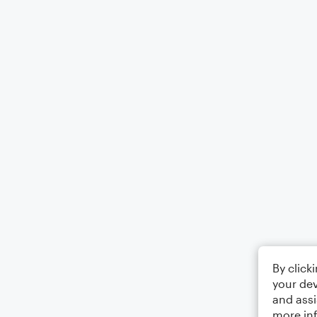
By click
your dev
and assi
more in