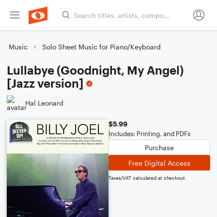
Music
Solo Sheet Music for Piano/Keyboard
Lullabye (Goodnight, My Angel)
[Jazz version]
Hal Leonard
$5.99
Includes: Printing, and PDFs
Purchase
Free Digital Access
Taxes/VAT calculated at checkout