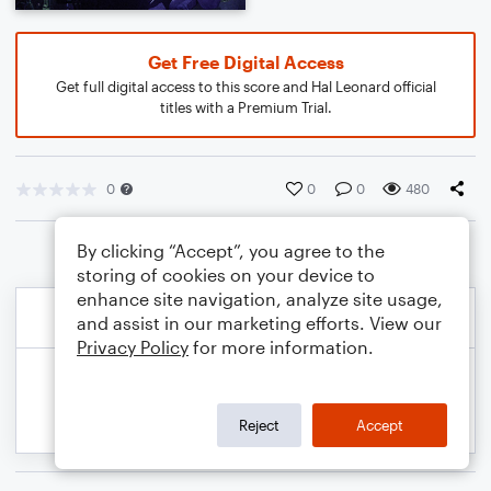
Get Free Digital Access
Get full digital access to this score and Hal Leonard official
titles with a Premium Trial.
0
0
0
480
By clicking “Accept”, you agree to the
storing of cookies on your device to
enhance site navigation, analyze site usage,
and assist in our marketing efforts. View our
Privacy Policy
for more information.
Reject
Accept