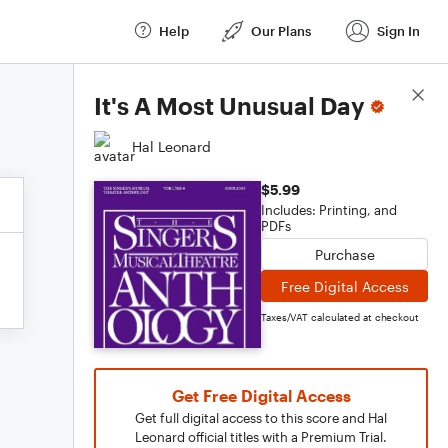
Help
Our Plans
Sign In
Score Details
It's A Most Unusual Day
Hal Leonard
$5.99
Includes: Printing, and
PDFs
Purchase
Free Digital Access
Taxes/VAT calculated at checkout
Get Free Digital Access
Get full digital access to this score and Hal
Leonard official titles with a Premium Trial.