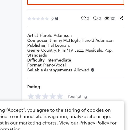
0
0
0
121
Artist
Harold Adamson
Composer
Jimmy McHugh
,
Harold Adamson
Publisher
Hal Leonard
Genre
Country
,
Film/TV
,
Jazz
,
Musicals
,
Pop
,
Standards
Difficulty
Intermediate
Format
Piano/Vocal
Sellable Arrangements
Allowed
Rating
Your rating
Comments
ing “Accept”, you agree to the storing of cookies on
ice to enhance site navigation, analyze site usage,
st in our marketing efforts. View our
Privacy Policy
for
formation.