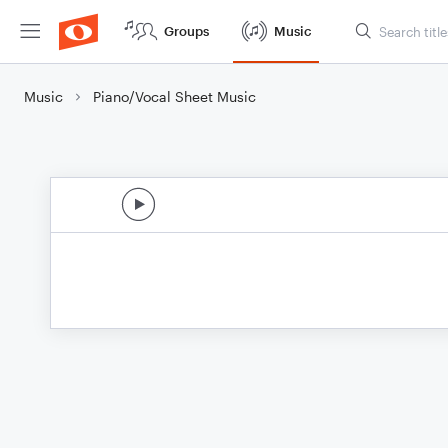
Groups
Music
Music
Piano/Vocal Sheet Music