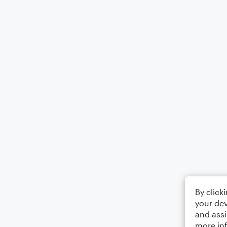
By click
your dev
and assi
more in