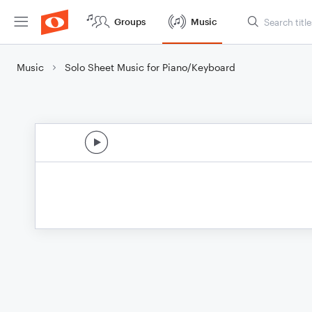
Groups
Music
Music
Solo Sheet Music for Piano/Keyboard