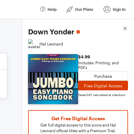
Help
Our Plans
Sign In
Score Details
Down Yonder
Hal Leonard
$4.99
Includes: Printing, and
PDFs
Purchase
Free Digital Access
Taxes/VAT calculated at checkout
Get Free Digital Access
Get full digital access to this score and Hal
Leonard official titles with a Premium Trial.