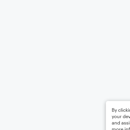
By click
your dev
and assi
more in