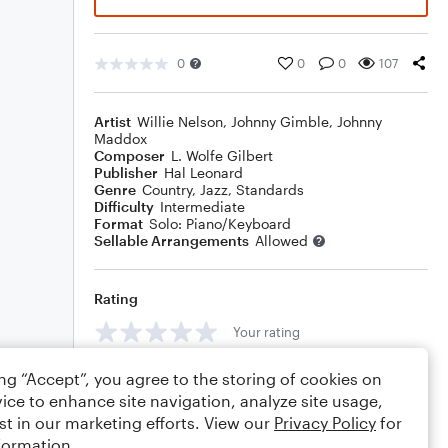
0
0
0
107
Artist
Willie Nelson
,
Johnny Gimble
,
Johnny
Maddox
Composer
L. Wolfe Gilbert
Publisher
Hal Leonard
Genre
Country
,
Jazz
,
Standards
Difficulty
Intermediate
Format
Solo: Piano/Keyboard
Sellable Arrangements
Allowed
Rating
Your rating
Comments
ing “Accept”, you agree to the storing of cookies on
ice to enhance site navigation, analyze site usage,
st in our marketing efforts. View our
Privacy Policy
for
formation.