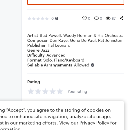
0
0
0
87
Artist
Bud Powell
,
Woody Herman & His Orchestra
Composer
Don Raye
,
Gene De Paul
,
Pat Johnston
Publisher
Hal Leonard
Genre
Jazz
Difficulty
Advanced
Format
Solo: Piano/Keyboard
Sellable Arrangements
Allowed
Rating
Your rating
Comments
ing “Accept”, you agree to the storing of cookies on
ice to enhance site navigation, analyze site usage,
st in our marketing efforts. View our
Privacy Policy
for
formation.
Editing tips
Comment