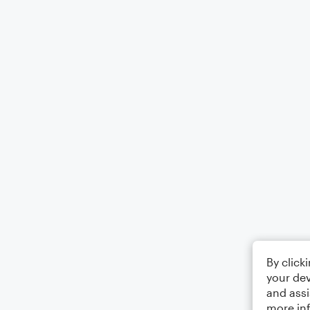
By click
your dev
and assi
more in