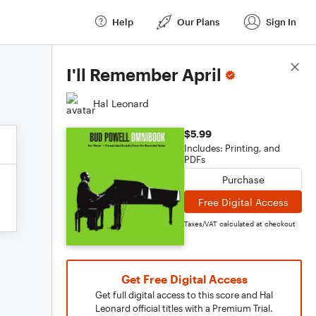
Help
Our Plans
Sign In
Score Details
I'll Remember April
Hal Leonard
$5.99
Includes: Printing, and
PDFs
Purchase
Free Digital Access
Taxes/VAT calculated at checkout
Get Free Digital Access
Get full digital access to this score and Hal
Leonard official titles with a Premium Trial.