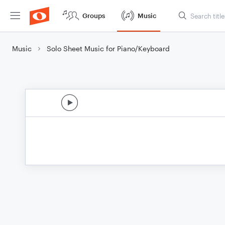
Groups
Music
Music
Solo Sheet Music for Piano/Keyboard