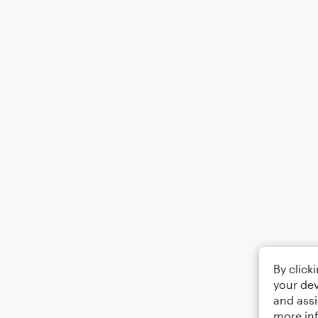
By click
your dev
and assi
more in