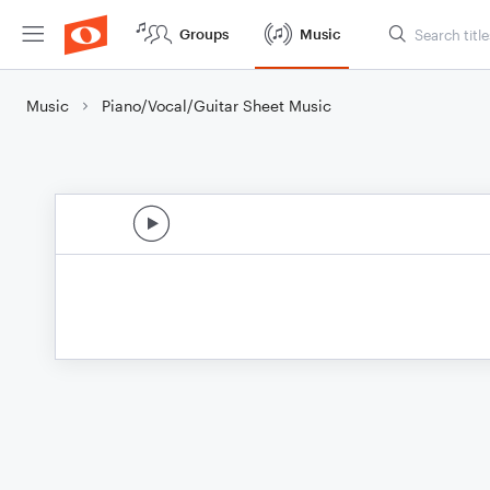
Groups
Music
Music
Piano/Vocal/Guitar Sheet Music