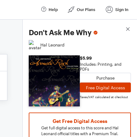
Help
Our Plans
Sign In
Score Details
Don't Ask Me Why
Hal Leonard
$5.99
Includes: Printing, and
PDFs
Purchase
Free Digital Access
Taxes/VAT calculated at checkout
Get Free Digital Access
Get full digital access to this score and Hal
Leonard official titles with a Premium Trial.