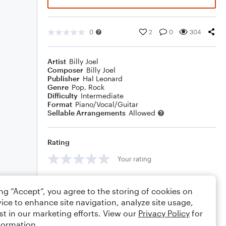
0
2
0
304
Artist
Billy Joel
Composer
Billy Joel
Publisher
Hal Leonard
Genre
Pop
,
Rock
Difficulty
Intermediate
Format
Piano/Vocal/Guitar
Sellable Arrangements
Allowed
Rating
Your rating
Comments
ing “Accept”, you agree to the storing of cookies on
ice to enhance site navigation, analyze site usage,
st in our marketing efforts. View our
Privacy Policy
for
formation.
Editing tips
Comment