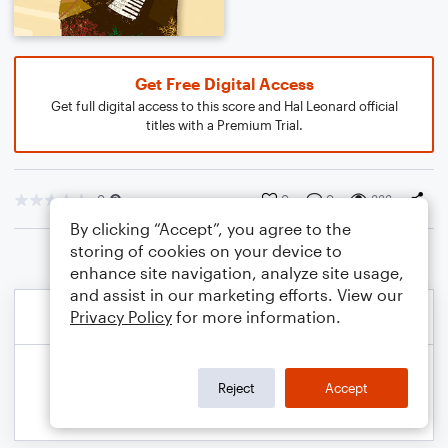
Get Free Digital Access
Get full digital access to this score and Hal Leonard official
titles with a Premium Trial.
0
0
0
333
By clicking “Accept”, you agree to the
storing of cookies on your device to
enhance site navigation, analyze site usage,
and assist in our marketing efforts. View our
Privacy Policy
for more information.
Reject
Accept