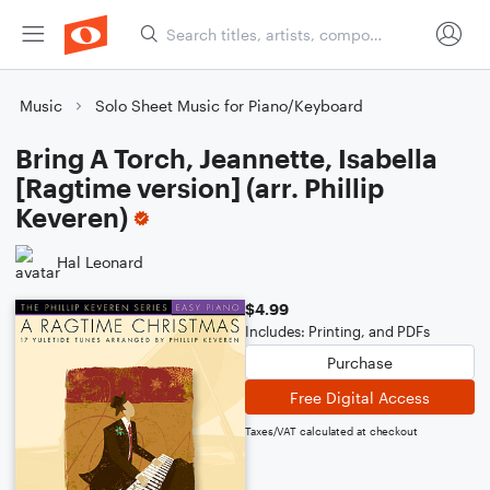
Music
Solo Sheet Music for Piano/Keyboard
Bring A Torch, Jeannette, Isabella
[Ragtime version] (arr. Phillip
Keveren)
Hal Leonard
$4.99
Includes: Printing, and PDFs
Purchase
Free Digital Access
Taxes/VAT calculated at checkout