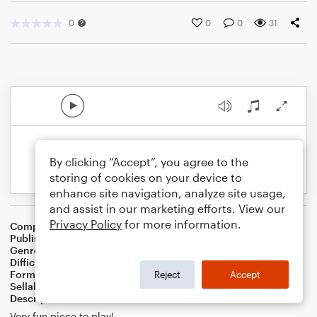
0
0
0
31
By clicking “Accept”, you agree to the
storing of cookies on your device to
enhance site navigation, analyze site usage,
and assist in our marketing efforts. View our
Privacy Policy
for more information.
Composer
Music by Shostakovich Words by Euphonium B.C.
Publisher
RNEILMUSIC
Genre
Classical
,
Film/TV
Difficulty
Intermediate
Format
Duet: Piano/Keyboard
Reject
Accept
Sellable Arrangements
Not Allowed
Description
Very fun piece to play!