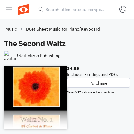
Music
Duet Sheet Music for Piano/Keyboard
The Second Waltz
RNeil Music Publishing
$4.99
Includes: Printing, and PDFs
Purchase
Taxes/VAT calculated at checkout