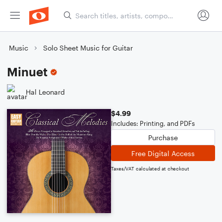
Music
Solo Sheet Music for Guitar
Minuet
Hal Leonard
$4.99
Includes: Printing, and PDFs
Purchase
Free Digital Access
Taxes/VAT calculated at checkout