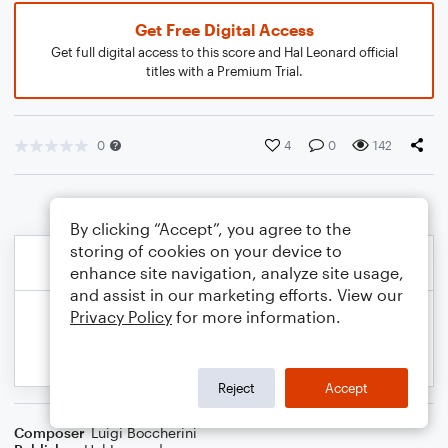
Get Free Digital Access
Get full digital access to this score and Hal Leonard official
titles with a Premium Trial.
0
4
0
142
By clicking “Accept”, you agree to the
storing of cookies on your device to
enhance site navigation, analyze site usage,
and assist in our marketing efforts. View our
Privacy Policy
for more information.
Reject
Accept
Composer
Luigi Boccherini