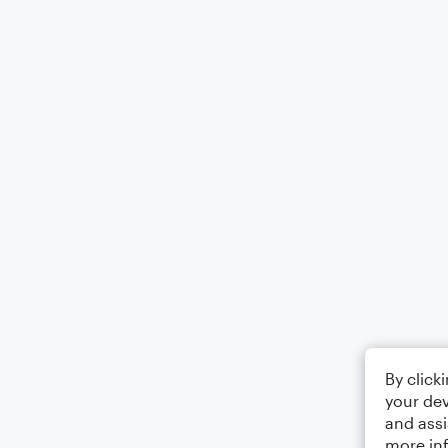
By click
your dev
and assi
more in