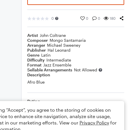
0
0
0
180
Artist
John Coltrane
Composer
Mongo Santamaria
Arranger
Michael Sweeney
Publisher
Hal Leonard
Genre
Latin
Difficulty
Intermediate
Format
Jazz Ensemble
Sellable Arrangements
Not Allowed
Description
Afro Blue
Rating
ing “Accept”, you agree to the storing of cookies on
Your rating
ice to enhance site navigation, analyze site usage,
st in our marketing efforts. View our
Privacy Policy
for
Comments
formation.