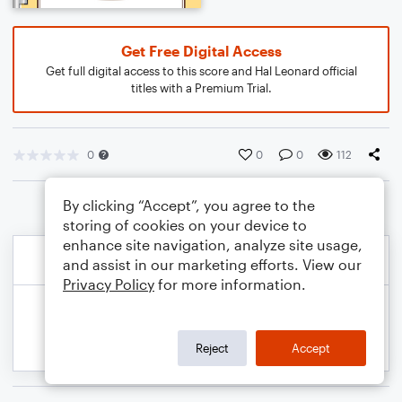
Get Free Digital Access
Get full digital access to this score and Hal Leonard official
titles with a Premium Trial.
0
0
0
112
By clicking “Accept”, you agree to the
storing of cookies on your device to
enhance site navigation, analyze site usage,
and assist in our marketing efforts. View our
Privacy Policy
for more information.
Reject
Accept