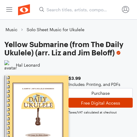
Music
Solo Sheet Music for Ukulele
Yellow Submarine (from The Daily
Ukulele) (arr. Liz and Jim Beloff)
Hal Leonard
$3.99
Includes: Printing, and PDFs
Purchase
Free Digital Access
Taxes/VAT calculated at checkout