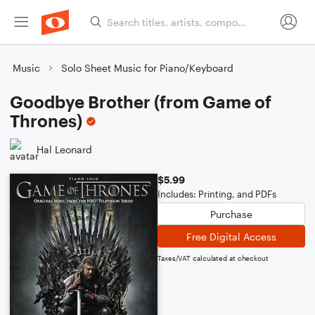
Music
Solo Sheet Music for Piano/Keyboard
Goodbye Brother (from Game of
Thrones)
Hal Leonard
$5.99
Includes: Printing, and PDFs
Purchase
Free Digital Access
Taxes/VAT calculated at checkout