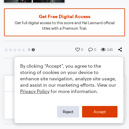
Get Free Digital Access
Get full digital access to this score and Hal Leonard official
titles with a Premium Trial.
0
0
0
345
By clicking “Accept”, you agree to the
storing of cookies on your device to
enhance site navigation, analyze site usage,
and assist in our marketing efforts. View our
Privacy Policy
for more information.
Reject
Accept