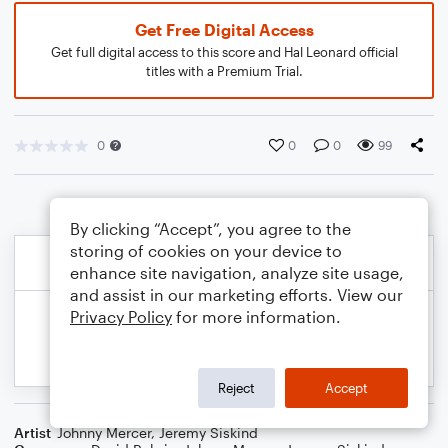
Get Free Digital Access
Get full digital access to this score and Hal Leonard official
titles with a Premium Trial.
0
0
0
99
By clicking “Accept”, you agree to the
storing of cookies on your device to
enhance site navigation, analyze site usage,
and assist in our marketing efforts. View our
Privacy Policy
for more information.
Reject
Accept
Artist
Johnny Mercer
,
Jeremy Siskind