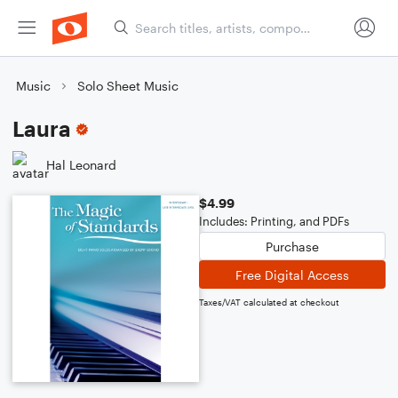
Music
Solo Sheet Music
Laura
Hal Leonard
$4.99
Includes: Printing, and PDFs
Purchase
Free Digital Access
Taxes/VAT calculated at checkout