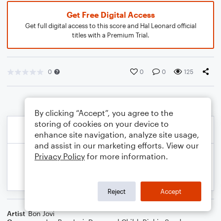
Get Free Digital Access
Get full digital access to this score and Hal Leonard official
titles with a Premium Trial.
0
0
0
125
By clicking “Accept”, you agree to the
storing of cookies on your device to
enhance site navigation, analyze site usage,
and assist in our marketing efforts. View our
Privacy Policy
for more information.
Reject
Accept
Artist
Bon Jovi