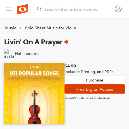
Music
Solo Sheet Music for Violin
Livin' On A Prayer
Hal Leonard
$4.99
Includes: Printing, and PDFs
Purchase
Free Digital Access
Taxes/VAT calculated at checkout