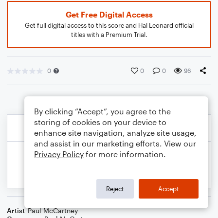
Get Free Digital Access
Get full digital access to this score and Hal Leonard official
titles with a Premium Trial.
0
0
0
96
By clicking “Accept”, you agree to the
storing of cookies on your device to
enhance site navigation, analyze site usage,
and assist in our marketing efforts. View our
Privacy Policy
for more information.
Reject
Accept
Artist
Paul McCartney