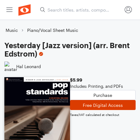
Music
Piano/Vocal Sheet Music
Yesterday [Jazz version] (arr. Brent
Edstrom)
Hal Leonard
$5.99
Includes: Printing, and PDFs
Purchase
Free Digital Access
Taxes/VAT calculated at checkout