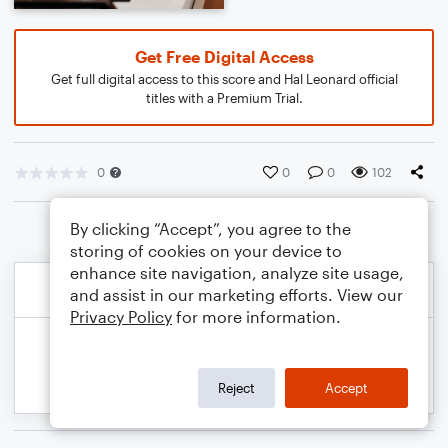
Get Free Digital Access
Get full digital access to this score and Hal Leonard official
titles with a Premium Trial.
0
0
0
102
By clicking “Accept”, you agree to the
storing of cookies on your device to
enhance site navigation, analyze site usage,
and assist in our marketing efforts. View our
Privacy Policy
for more information.
Reject
Accept