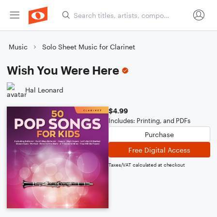
Music
Solo Sheet Music for Clarinet
Wish You Were Here
Hal Leonard
$4.99
Includes: Printing, and PDFs
Purchase
Free Digital Access
Taxes/VAT calculated at checkout