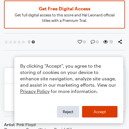
Get Free Digital Access
Get full digital access to this score and Hal Leonard official
titles with a Premium Trial.
0
0
0
72
By clicking “Accept”, you agree to the
storing of cookies on your device to
enhance site navigation, analyze site usage,
and assist in our marketing efforts. View our
Privacy Policy
for more information.
Reject
Accept
Artist
Pink Floyd