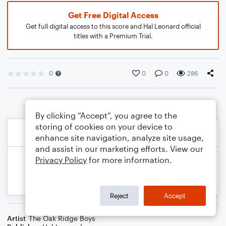
Get Free Digital Access
Get full digital access to this score and Hal Leonard official
titles with a Premium Trial.
0
0
0
286
By clicking “Accept”, you agree to the
storing of cookies on your device to
enhance site navigation, analyze site usage,
and assist in our marketing efforts. View our
Privacy Policy
for more information.
Reject
Accept
Artist
The Oak Ridge Boys