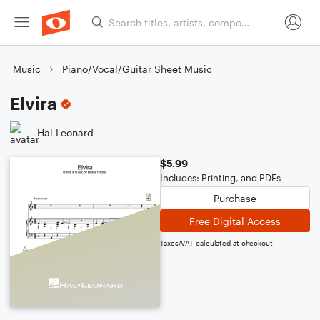
Music
Piano/Vocal/Guitar Sheet Music
Elvira
Hal Leonard
$5.99
Includes: Printing, and PDFs
Purchase
Free Digital Access
Taxes/VAT calculated at checkout