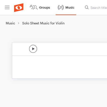
Groups
Music
Music
Solo Sheet Music for Violin