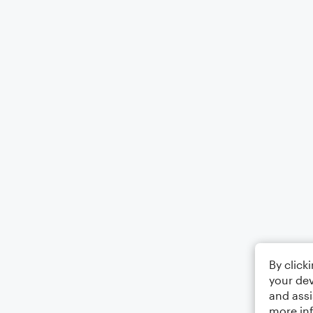
By click
your dev
and assi
more in