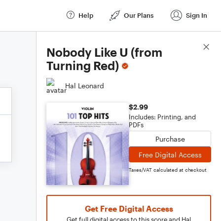
Help
Our Plans
Sign In
Score Details
Nobody Like U (from
Turning Red)
Hal Leonard
$2.99
Includes: Printing, and
PDFs
Purchase
Free Digital Access
Taxes/VAT calculated at checkout
Get Free Digital Access
Get full digital access to this score and Hal