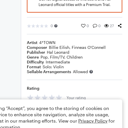
Leonard official titles with a Premium Trial.
0
0
0
27
Artist
4*TOWN
Composer
Billie Eilish
,
Finneas O'Connell
Publisher
Hal Leonard
Genre
Pop
,
Film/TV
,
Children
Difficulty
Intermediate
Format
Solo: Violin
Sellable Arrangements
Allowed
Rating
Your rating
ing “Accept”, you agree to the storing of cookies on
Comments
ice to enhance site navigation, analyze site usage,
st in our marketing efforts. View our
Privacy Policy
for
formation.