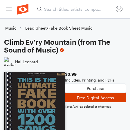
Music
Lead Sheet/Fake Book Sheet Music
Climb Ev'ry Mountain (from The
Sound of Music)
Hal Leonard
$3.99
Includes: Printing, and PDFs
Purchase
Free Digital Access
Taxes/VAT calculated at checkout