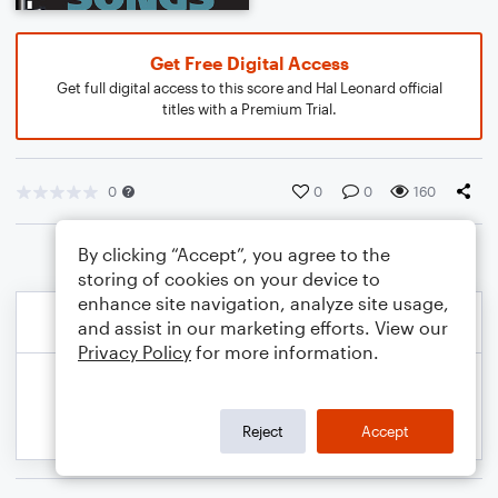
Get Free Digital Access
Get full digital access to this score and Hal Leonard official
titles with a Premium Trial.
0
0
0
160
By clicking “Accept”, you agree to the
storing of cookies on your device to
enhance site navigation, analyze site usage,
and assist in our marketing efforts. View our
Privacy Policy
for more information.
Reject
Accept