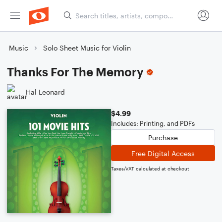
Music
Solo Sheet Music for Violin
Thanks For The Memory
Hal Leonard
$4.99
Includes: Printing, and PDFs
Purchase
Free Digital Access
Taxes/VAT calculated at checkout