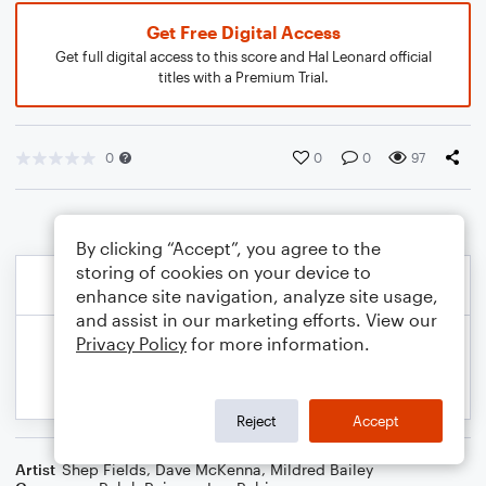
Get Free Digital Access
Get full digital access to this score and Hal Leonard official
titles with a Premium Trial.
0
0
0
97
By clicking “Accept”, you agree to the
storing of cookies on your device to
enhance site navigation, analyze site usage,
and assist in our marketing efforts. View our
Privacy Policy
for more information.
Reject
Accept
Artist
Shep Fields
,
Dave McKenna
,
Mildred Bailey