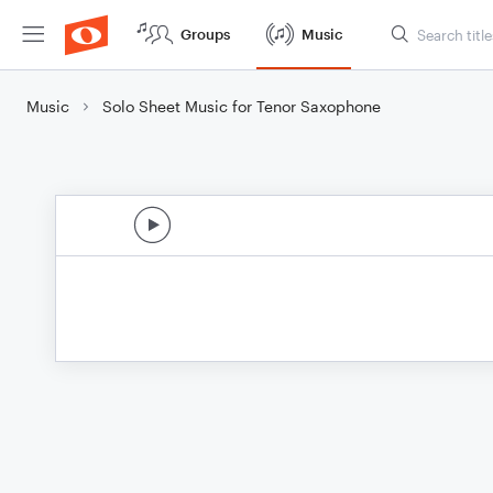
Groups
Music
Music
Solo Sheet Music for Tenor Saxophone