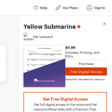
Help
Our Plans
Sign In
Score Details
Yellow Submarine
Hal Leonard
$4.99
Includes: Printing, and
PDFs
Purchase
Free Digital Access
Taxes/VAT calculated at checkout
Get Free Digital Access
Get full digital access to this score and Hal
Leonard official titles with a Premium Trial.