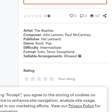
0
0
0
147
Artist
The Beatles
Composer
John Lennon
,
Paul McCartney
Publisher
Hal Leonard
Genre
Rock
,
Pop
Difficulty
Intermediate
Format
Solo: Tenor Saxophone
Sellable Arrangements
Allowed
Rating
Your rating
Comments
ing “Accept”, you agree to the storing of cookies on
ice to enhance site navigation, analyze site usage,
st in our marketing efforts. View our
Privacy Policy
for
formation.
Editing tips
Comment