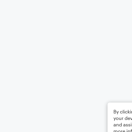
By click
your dev
and assi
more in