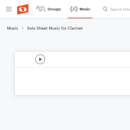
Groups
Music
Music
Solo Sheet Music for Clarinet