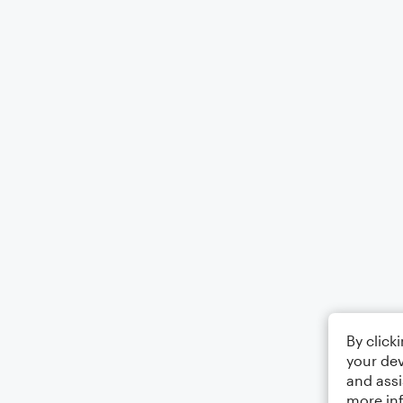
By click
your dev
and assi
more in