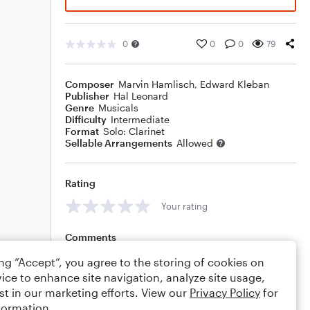
0
0
0
79
Composer
Marvin Hamlisch
,
Edward Kleban
Publisher
Hal Leonard
Genre
Musicals
Difficulty
Intermediate
Format
Solo: Clarinet
Sellable Arrangements
Allowed
Rating
Your rating
Comments
ing “Accept”, you agree to the storing of cookies on
ice to enhance site navigation, analyze site usage,
st in our marketing efforts. View our
Privacy Policy
for
Editing tips
Comment
formation.