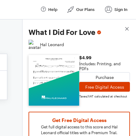
Help
Our Plans
Sign In
Score Details
What I Did For Love
Hal Leonard
$4.99
Includes: Printing, and
PDFs
Purchase
Free Digital Access
Taxes/VAT calculated at checkout
Get Free Digital Access
Get full digital access to this score and Hal
Leonard official titles with a Premium Trial.