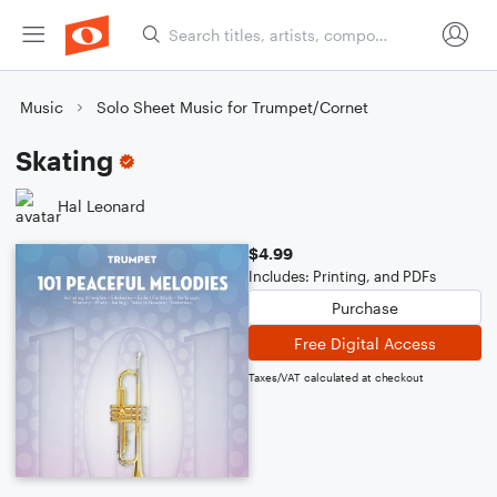
Music
Solo Sheet Music for Trumpet/Cornet
Skating
Hal Leonard
$4.99
Includes: Printing, and PDFs
Purchase
Free Digital Access
Taxes/VAT calculated at checkout