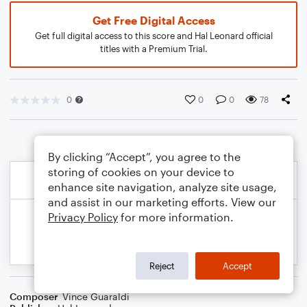
Get Free Digital Access
Get full digital access to this score and Hal Leonard official
titles with a Premium Trial.
0
0
0
78
By clicking “Accept”, you agree to the
storing of cookies on your device to
enhance site navigation, analyze site usage,
and assist in our marketing efforts. View our
Privacy Policy
for more information.
Reject
Accept
Composer
Vince Guaraldi