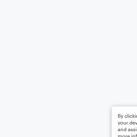
By click
your dev
and assi
more in