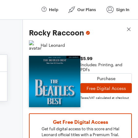
Help
Our Plans
Sign In
Score Details
Rocky Raccoon
Hal Leonard
$5.99
Includes: Printing, and
PDFs
Purchase
Free Digital Access
Taxes/VAT calculated at checkout
Get Free Digital Access
Get full digital access to this score and Hal
Leonard official titles with a Premium Trial.