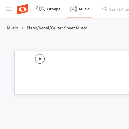
Groups
Music
Music
Piano/Vocal/Guitar Sheet Music