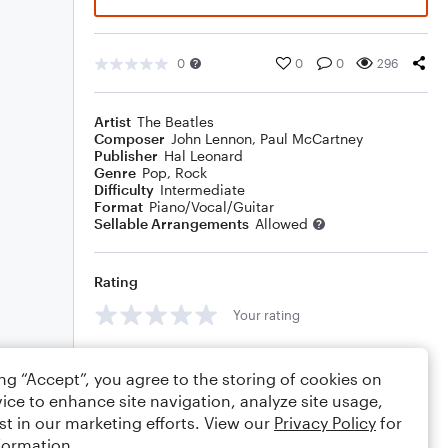
0
0
0
296
Artist
The Beatles
Composer
John Lennon
,
Paul McCartney
Publisher
Hal Leonard
Genre
Pop
,
Rock
Difficulty
Intermediate
Format
Piano/Vocal/Guitar
Sellable Arrangements
Allowed
Rating
Your rating
Comments
ing “Accept”, you agree to the storing of cookies on
ice to enhance site navigation, analyze site usage,
st in our marketing efforts. View our
Privacy Policy
for
formation.
Editing tips
Comment