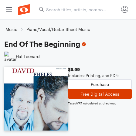
Music
Piano/Vocal/Guitar Sheet Music
End Of The Beginning
Hal Leonard
$5.99
Includes: Printing, and PDFs
Purchase
Free Digital Access
Taxes/VAT calculated at checkout