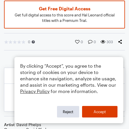
Get Free Digital Access
Get full digital access to this score and Hal Leonard official
titles with a Premium Trial.
0
0
0
303
By clicking “Accept”, you agree to the
storing of cookies on your device to
enhance site navigation, analyze site usage,
and assist in our marketing efforts. View our
Privacy Policy
for more information.
Reject
Accept
Artist
David Phelps