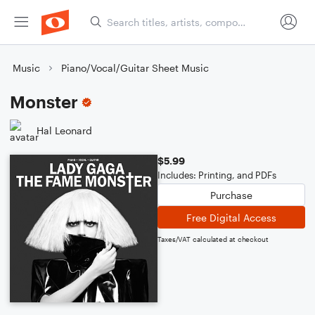
Music
Piano/Vocal/Guitar Sheet Music
Monster
Hal Leonard
$5.99
Includes: Printing, and PDFs
Purchase
Free Digital Access
Taxes/VAT calculated at checkout