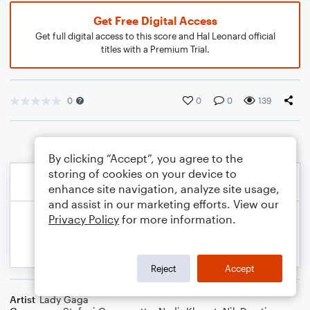
Get Free Digital Access
Get full digital access to this score and Hal Leonard official
titles with a Premium Trial.
0
0
0
139
By clicking “Accept”, you agree to the
storing of cookies on your device to
enhance site navigation, analyze site usage,
and assist in our marketing efforts. View our
Privacy Policy
for more information.
Reject
Accept
Artist
Lady Gaga