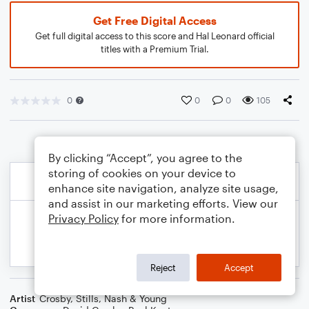
Get Free Digital Access
Get full digital access to this score and Hal Leonard official
titles with a Premium Trial.
0
0
0
105
By clicking “Accept”, you agree to the
storing of cookies on your device to
enhance site navigation, analyze site usage,
and assist in our marketing efforts. View our
Privacy Policy
for more information.
Reject
Accept
Artist
Crosby, Stills, Nash & Young