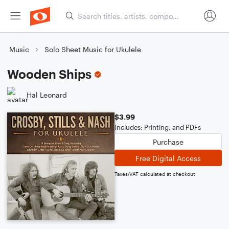
Music
Solo Sheet Music for Ukulele
Wooden Ships
Hal Leonard
$3.99
Includes: Printing, and PDFs
Purchase
Free Digital Access
Taxes/VAT calculated at checkout