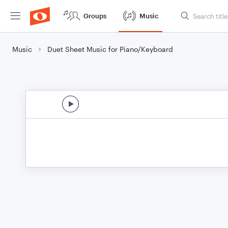
Groups
Music
Music
Duet Sheet Music for Piano/Keyboard