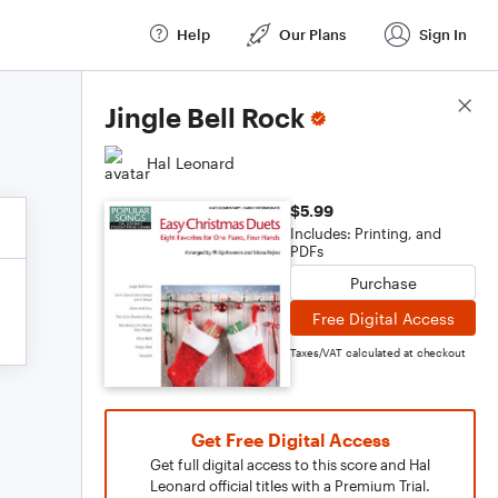
Help
Our Plans
Sign In
Score Details
Jingle Bell Rock
Hal Leonard
$5.99
Includes: Printing, and
PDFs
Purchase
Free Digital Access
Taxes/VAT calculated at checkout
Get Free Digital Access
Get full digital access to this score and Hal
Leonard official titles with a Premium Trial.