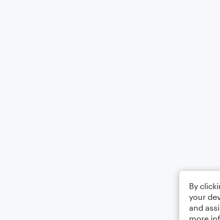
By click
your dev
and assi
more in