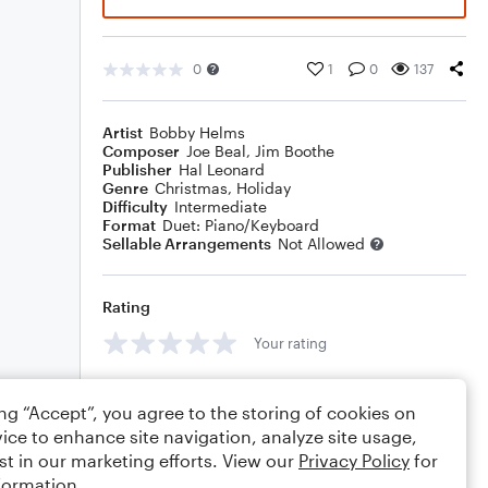
0
1
0
137
Artist
Bobby Helms
Composer
Joe Beal
,
Jim Boothe
Publisher
Hal Leonard
Genre
Christmas
,
Holiday
Difficulty
Intermediate
Format
Duet: Piano/Keyboard
Sellable Arrangements
Not Allowed
Rating
Your rating
Comments
ing “Accept”, you agree to the storing of cookies on
ice to enhance site navigation, analyze site usage,
st in our marketing efforts. View our
Privacy Policy
for
formation.
Editing tips
Comment