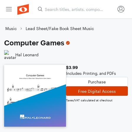
Music
Lead Sheet/Fake Book Sheet Music
Computer Games
Hal Leonard
$3.99
Includes: Printing, and PDFs
Purchase
Free Digital Access
Taxes/VAT calculated at checkout