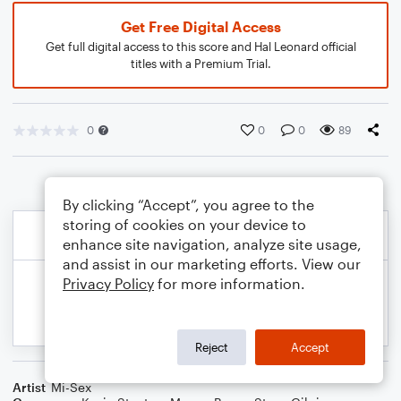
Get Free Digital Access
Get full digital access to this score and Hal Leonard official
titles with a Premium Trial.
0
0
0
89
By clicking “Accept”, you agree to the
storing of cookies on your device to
enhance site navigation, analyze site usage,
and assist in our marketing efforts. View our
Privacy Policy
for more information.
Reject
Accept
Artist
Mi-Sex