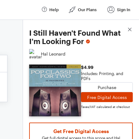
Help
Our Plans
Sign In
Score Details
I Still Haven't Found What
I'm Looking For
Hal Leonard
$4.99
Includes: Printing, and
PDFs
Purchase
Free Digital Access
Taxes/VAT calculated at checkout
Get Free Digital Access
Get full digital access to this score and Hal