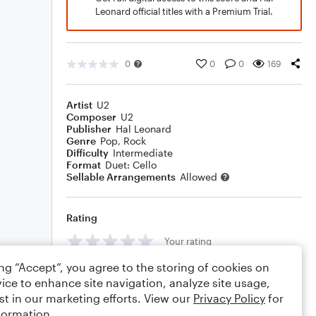
Leonard official titles with a Premium Trial.
0
0
0
169
Artist
U2
Composer
U2
Publisher
Hal Leonard
Genre
Pop
,
Rock
Difficulty
Intermediate
Format
Duet: Cello
Sellable Arrangements
Allowed
Rating
Your rating
ing “Accept”, you agree to the storing of cookies on
Comments
ice to enhance site navigation, analyze site usage,
st in our marketing efforts. View our
Privacy Policy
for
formation.