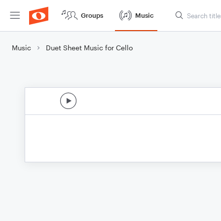
Groups
Music
Music
Duet Sheet Music for Cello