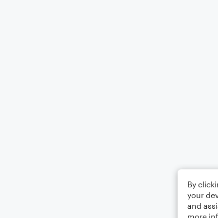
By click
your dev
and assi
more in