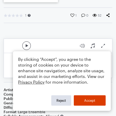
1
1
0
52
By clicking “Accept”, you agree to the
storing of cookies on your device to
enhance site navigation, analyze site usage,
and assist in our marketing efforts. View our
Privacy Policy
for more information.
Artist
Celebrity Chamber Players
Composer
Dr. Marshall Thomas
Publisher
Father Ambrose Press
Reject
Accept
Genre
Christian
,
Classical
,
Film/TV
,
Worship
Difficulty
Beginner
Format
Large Ensemble