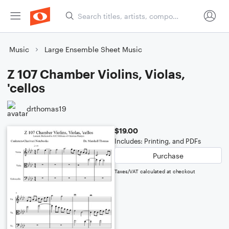
Music
Large Ensemble Sheet Music
Z 107 Chamber Violins, Violas,
'cellos
drthomas19
$19.00
Includes: Printing, and PDFs
Purchase
Taxes/VAT calculated at checkout